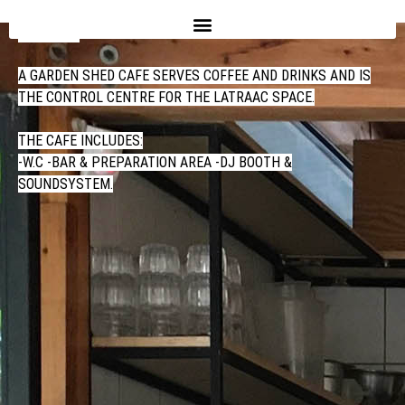
CAFE
A GARDEN SHED CAFE SERVES COFFEE AND DRINKS AND IS
THE CONTROL CENTRE FOR THE LATRAAC SPACE.
THE CAFE INCLUDES:
-W.C -BAR & PREPARATION AREA -DJ BOOTH &
SOUNDSYSTEM.