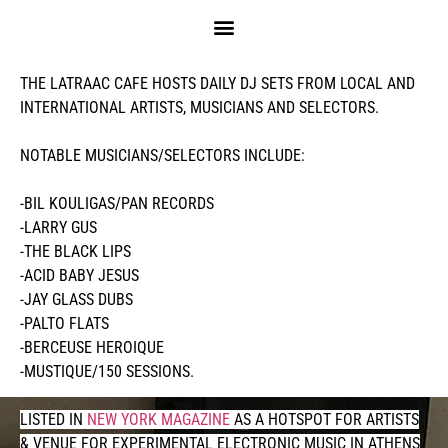
MUSIC
THE LATRAAC CAFE HOSTS DAILY DJ SETS FROM LOCAL AND
INTERNATIONAL ARTISTS, MUSICIANS AND SELECTORS.
NOTABLE MUSICIANS/SELECTORS INCLUDE:
-BIL KOULIGAS/PAN RECORDS
-LARRY GUS
-THE BLACK LIPS
-ACID BABY JESUS
-JAY GLASS DUBS
-PALTO FLATS
-BERCEUSE HEROIQUE
-MUSTIQUE/150 SESSIONS.
LISTED IN
NEW YORK MAGAZINE
AS A HOTSPOT FOR ARTISTS
& VENUE FOR EXPERIMENTAL ELECTRONIC MUSIC IN ATHENS